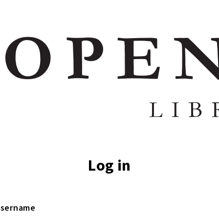
Log in
sername